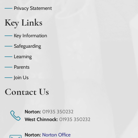
Privacy Statement
Key Links
Key Information
Safeguarding
Learning
Parents
Join Us
Contact Us
Norton:
01935 350232
West Chinnock:
01935 350232
Norton:
Norton Office