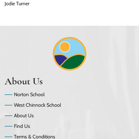
Jodie Turner
About Us
Norton School
West Chinnock School
About Us
Find Us
Terms & Conditions