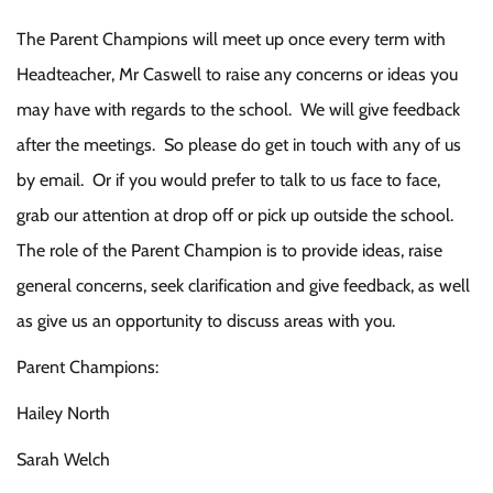
The Parent Champions will meet up once every term with
Headteacher, Mr Caswell to raise any concerns or ideas you
may have with regards to the school. We will give feedback
after the meetings. So please do get in touch with any of us
by email. Or if you would prefer to talk to us face to face,
grab our attention at drop off or pick up outside the school.
The role of the Parent Champion is to provide ideas, raise
general concerns, seek clarification and give feedback, as well
as give us an opportunity to discuss areas with you.
Parent Champions:
Hailey North
Sarah Welch