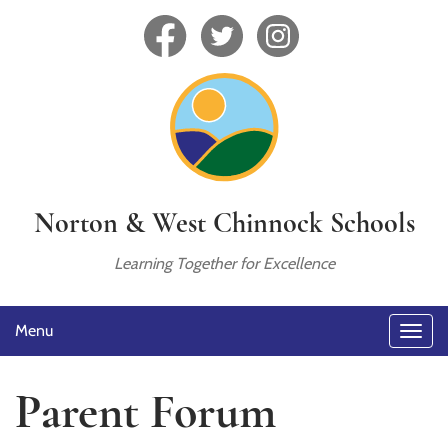
Norton & West Chinnock Schools
Learning Together for Excellence
Menu
Parent Forum