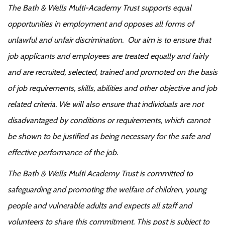
The Bath & Wells Multi-Academy Trust supports equal
opportunities in employment and opposes all forms of
unlawful and unfair discrimination. Our aim is to ensure that
job applicants and employees are treated equally and fairly
and are recruited, selected, trained and promoted on the basis
of job requirements, skills, abilities and other objective and job
related criteria. We will also ensure that individuals are not
disadvantaged by conditions or requirements, which cannot
be shown to be justified as being necessary for the safe and
effective performance of the job.
The Bath & Wells Multi Academy Trust is committed to
safeguarding and promoting the welfare of children, young
people and vulnerable adults and expects all staff and
volunteers to share this commitment. This post is subject to