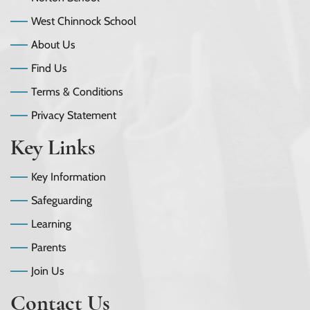
West Chinnock School
About Us
Find Us
Terms & Conditions
Privacy Statement
Key Links
Key Information
Safeguarding
Learning
Parents
Join Us
Contact Us