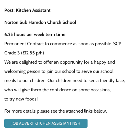
Post: Kitchen Assistant
Norton Sub Hamdon Church School
6.25 hours per week term time
Permanent Contract to commence as soon as possible. SCP
Grade 3 (£12.85 p/h)
We are delighted to offer an opportunity for a happy and
welcoming person to join our school to serve our school
meals to our children. Our children need to see a friendly face,
who will give them the confidence on some occasions,
to try new foods!
For more details please see the attached links below.
JOB ADVERT KITCHEN ASSISTANT NSH