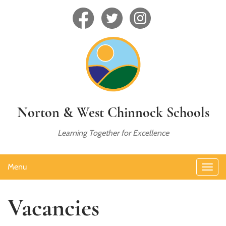
Norton & West Chinnock Schools
Learning Together for Excellence
Menu
Vacancies