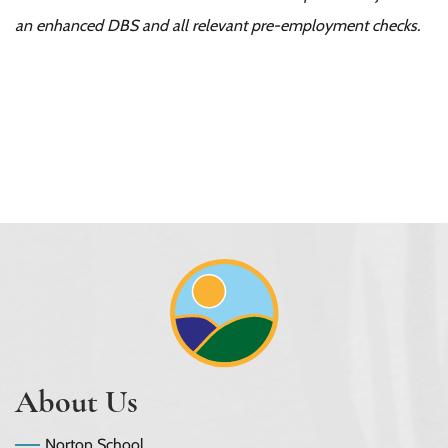
an enhanced DBS and all relevant pre-employment checks.
About Us
Norton School