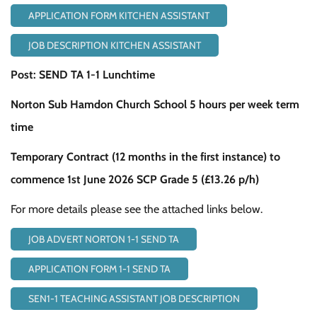
APPLICATION FORM KITCHEN ASSISTANT
JOB DESCRIPTION KITCHEN ASSISTANT
Post: SEND TA 1-1 Lunchtime
Norton Sub Hamdon Church School 5 hours per week term
time
Temporary Contract (12 months in the first instance) to
commence 1st June 2026 SCP Grade 5 (£13.26 p/h)
For more details please see the attached links below.
JOB ADVERT NORTON 1-1 SEND TA
APPLICATION FORM 1-1 SEND TA
SEN1-1 TEACHING ASSISTANT JOB DESCRIPTION