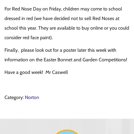
For Red Nose Day on Friday, children may come to school
dressed in red (we have decided not to sell Red Noses at
school this year. They are available to buy online or you could
consider red face paint).
Finally, please look out for a poster later this week with
information on the Easter Bonnet and Garden Competitions!
Have a good week! Mr Caswell
Category:
Norton