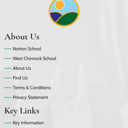
About Us
Norton School
West Chinnock School
About Us
Find Us
Terms & Conditions
Privacy Statement
Key Links
Key Information