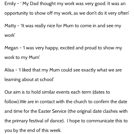
Emily - ‘ My Dad thought my work was very good. It was an
opportunity to show off my work, as we don’t do it very often’
Matty - ‘It was really nice for Mum to come in and see my
work’
Megan - ‘I was very happy, excited and proud to show my
work to my Mum’
Alisa - ‘I liked that my Mum could see exactly what we are
learning about at school’
Our aim is to hold similar events each term (dates to
follow).We are in contact with the church to confirm the date
and time for the Easter Service (the original date clashes with
the primary festival of dance). I hope to communicate this to
you by the end of this week.