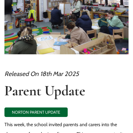
Released On 18th Mar 2025
Parent Update
NORTON PARENT UPDATE
This week, the school invited parents and carers into the