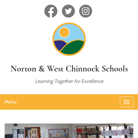
Norton & West Chinnock Schools
Learning Together for Excellence
Menu