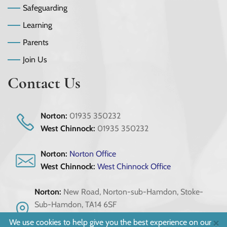
Safeguarding
Learning
Parents
Join Us
Contact Us
Norton:
01935 350232
West Chinnock:
01935 350232
Norton:
Norton Office
West Chinnock:
West Chinnock Office
Norton:
New Road, Norton-sub-Hamdon, Stoke-
Sub-Hamdon, TA14 6SF
West Chinnock:
Scotts Way, Crewkerne, Somerset,
×
We use cookies to help give you the best experience on our