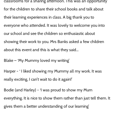
classrooms for a sharing afternoon. This was an opportunity
for the children to share their school books and talk about
their learning experiences in class. A big thank you to
everyone who attended. It was lovely to welcome you into
our school and see the children so enthusiastic about
showing their work to you. Mrs Banks asked a few children
about this event and this is what they said…
Blake – ‘My Mummy loved my writing’
Harper - ‘ I liked showing my Mummy all my work. It was
really exciting, I can’t wait to do it again!’
Bodie (and Harley) - ‘I was proud to show my Mum
everything. It is nice to show them rather than just tell them. It
gives them a better understanding of our learning’