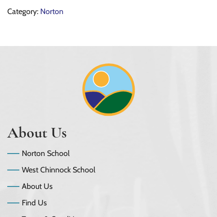
Category:
Norton
About Us
Norton School
West Chinnock School
About Us
Find Us