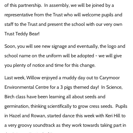
of this partnership. In assembly, we will be joined by a
representative from the Trust who will welcome pupils and
staff to the Trust and present the school with our very own
Trust Teddy Bear!
Soon, you will see new signage and eventually, the logo and
school name on the uniform will be adopted - we will give
you plenty of notice and time for this change.
Last week, Willow enjoyed a muddy day out to Carymoor
Environmental Centre for a 3 pigs themed day! In Science,
Birch class have been learning all about seeds and
germination, thinking scientifically to grow cress seeds. Pupils
in Hazel and Rowan, started dance this week with Keri Hill to
a very groovy soundtrack as they work towards taking part in