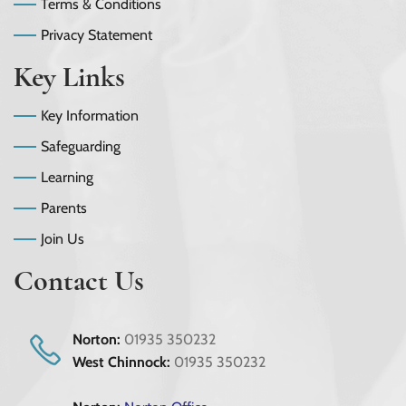
Terms & Conditions
Privacy Statement
Key Links
Key Information
Safeguarding
Learning
Parents
Join Us
Contact Us
Norton:
01935 350232
West Chinnock:
01935 350232