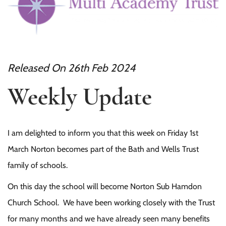
Released On 26th Feb 2024
Weekly Update
I am delighted to inform you that this week on Friday 1st
March Norton becomes part of the Bath and Wells Trust
family of schools.
On this day the school will become Norton Sub Hamdon
Church School. We have been working closely with the Trust
for many months and we have already seen many benefits