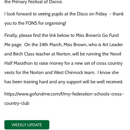
the Primary Festival of Dance.
I look forward to seeing pupils at the Disco on Friday - thank
you to the FONS for organising!
Finally, please find the link below to Miss Brown’s Go Fund
Me page. On the 24th March, Miss Brown, who is Art Leader
and Birch Class teacher at Norton, will be running the Yeovil
Half Marathon to raise money for a new set of cross country
vests for the Norton and West Chinnock team. I know she
has been training hard and any support will be well received.
https://www.gofundme.com/f/my-federation-schools-cross-
country-club
WEEKLY UPDATE