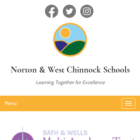
Norton & West Chinnock Schools
Learning Together for Excellence
Menu