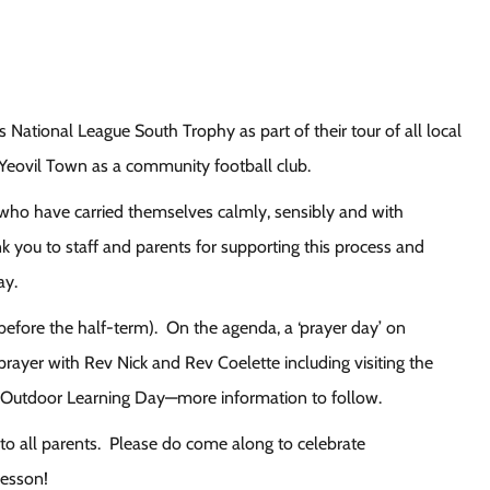
 National League South Trophy as part of their tour of all local
Yeovil Town as a community football club.
s who have carried themselves calmly, sensibly and with
k you to staff and parents for supporting this process and
ay.
 before the half-term). On the agenda, a ‘prayer day’ on
rayer with Rev Nick and Rev Coelette including visiting the
 an Outdoor Learning Day—more information to follow.
o all parents. Please do come along to celebrate
lesson!