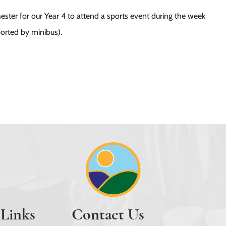
ester for our Year 4 to attend a sports event during the week
ported by minibus).
 Links
Contact Us