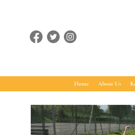
Home
About Us
K