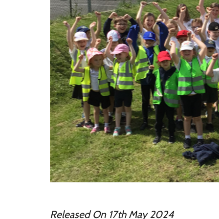
Released On 17th May 2024