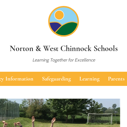
Norton & West Chinnock Schools
Learning Together for Excellence
ey Information
Safeguarding
Learning
Parents