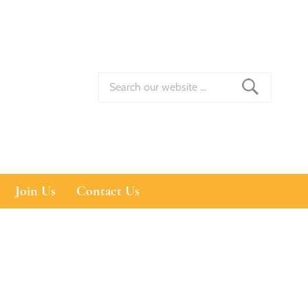
Join Us
Contact Us