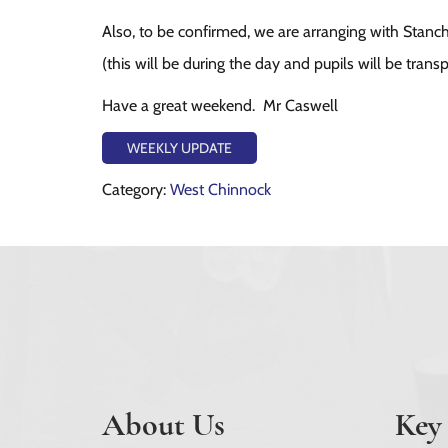
Also, to be confirmed, we are arranging with Stanch
(this will be during the day and pupils will be trans
Have a great weekend. Mr Caswell
WEEKLY UPDATE
Category:
West Chinnock
About Us
Key