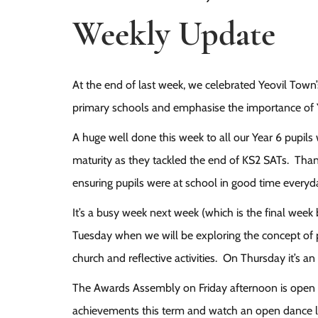
Weekly Update
At the end of last week, we celebrated Yeovil Town’s
primary schools and emphasise the importance of 
A huge well done this week to all our Year 6 pupil
maturity as they tackled the end of KS2 SATs. Than
ensuring pupils were at school in good time everyd
It’s a busy week next week (which is the final week
Tuesday when we will be exploring the concept of p
church and reflective activities. On Thursday it’s
The Awards Assembly on Friday afternoon is open t
achievements this term and watch an open dance 