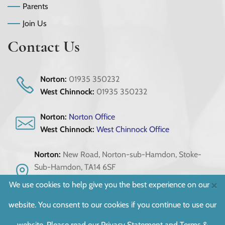
Parents
Join Us
Contact Us
Norton:
01935 350232
West Chinnock:
01935 350232
Norton:
Norton Office
West Chinnock:
West Chinnock Office
Norton:
New Road, Norton-sub-Hamdon, Stoke-
Sub-Hamdon, TA14 6SF
West Chinnock:
Scotts Way, Crewkerne, Somerset,
×
We use cookies to help give you the best experience on our
TA18 7PU
website. You consent to our cookies if you continue to use our
Registered as West Chinnock School & Norton-sub-Hamdon School :
website. Please read our
Privacy Statement
and
Terms &