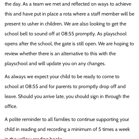
the day. As a team we met and reflected on ways to achieve
this and have put in place a rota where a staff member will be
present to usher in children. We are also looking to get the
school bell to sound off at 08:55 promptly. As playschool
opens after the school, the gate is still open. We are hoping to
review whether there is an alternative to this with the
playschool and will update you on any changes.
As always we expect your child to be ready to come to
school at 08:55 and for parents to promptly drop off and
leave. Should you arrive late, you should sign in through the
office.
A polite reminder to all families to continue supporting your
child in reading and recording a minimum of 5 times a week