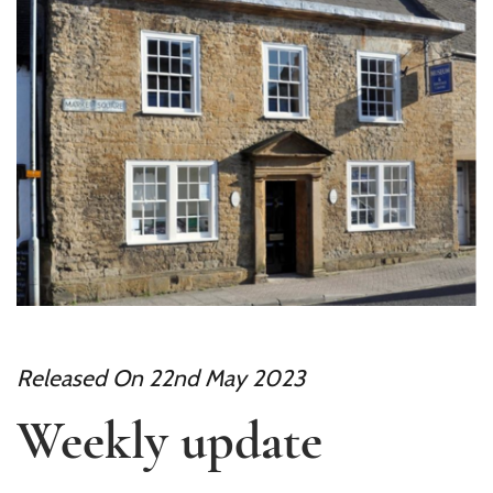
Released On 22nd May 2023
Weekly update