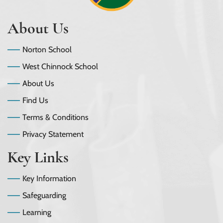
About Us
Norton School
West Chinnock School
About Us
Find Us
Terms & Conditions
Privacy Statement
Key Links
Key Information
Safeguarding
Learning