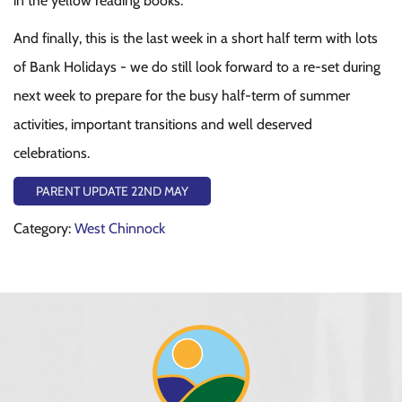
in the yellow reading books.
And finally, this is the last week in a short half term with lots
of Bank Holidays - we do still look forward to a re-set during
next week to prepare for the busy half-term of summer
activities, important transitions and well deserved
celebrations.
PARENT UPDATE 22ND MAY
Category:
West Chinnock