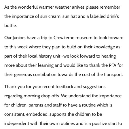
As the wonderful warmer weather arrives please remember
the importance of sun cream, sun hat and a labelled drink’s
bottle.
Our Juniors have a trip to Crewkerne museum to look forward
to this week where they plan to build on their knowledge as
part of their local history unit -we look forward to hearing
more about their learning and would like to thank the PFA for
their generous contribution towards the cost of the transport.
Thank you for your recent feedback and suggestions
regarding morning drop offs. We understand the importance
for children, parents and staff to have a routine which is
consistent, embedded, supports the children to be
independent with their own routines and is a positive start to