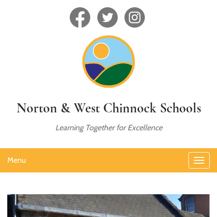
Norton & West Chinnock Schools
Learning Together for Excellence
Menu