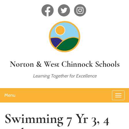
Norton & West Chinnock Schools
Learning Together for Excellence
Menu
Swimming 7 Yr 3, 4