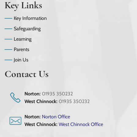
Key Links
Key Information
Safeguarding
Learning
Parents
Join Us
Contact Us
Norton:
01935 350232
West Chinnock:
01935 350232
Norton:
Norton Office
West Chinnock:
West Chinnock Office