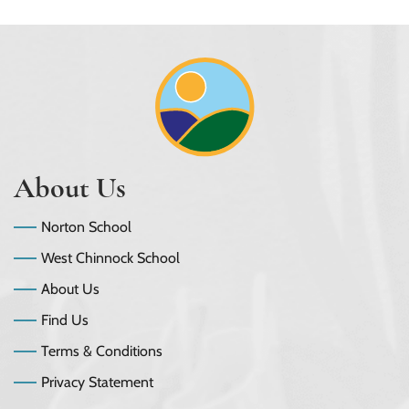
About Us
Norton School
West Chinnock School
About Us
Find Us
Terms & Conditions
Privacy Statement