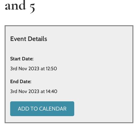
and 5
Event Details
Start Date:
3rd Nov 2023 at 12:50
End Date:
3rd Nov 2023 at 14:40
ADD TO CALENDAR